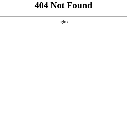
```html
```